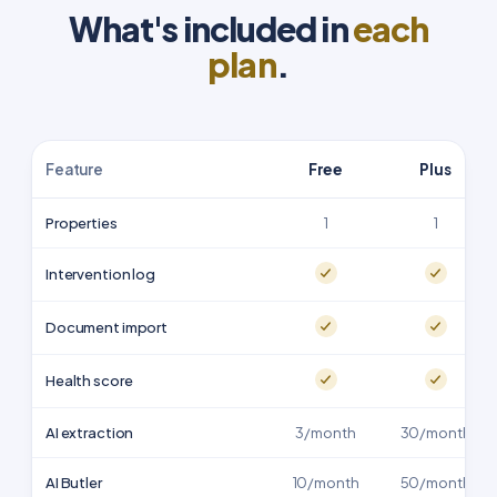
What's included in
each
plan
.
Feature
Free
Plus
Properties
1
1
Intervention log
Document import
Health score
AI extraction
3/month
30/month
AI Butler
10/month
50/month