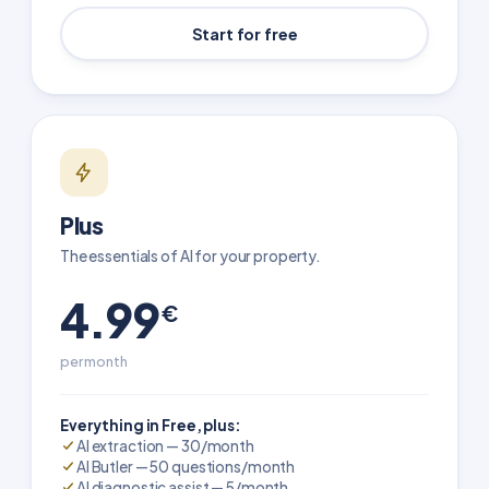
Start for free
Plus
The essentials of AI for your property.
4.99
€
per month
Everything in Free, plus:
AI extraction — 30/month
AI Butler — 50 questions/month
AI diagnostic assist — 5/month