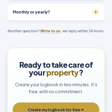
Monthly or yearly?
Another question?
Write to us
, we reply within 24 hours.
Ready to take care of
your
property
?
Create your logbook in two minutes. It's
free, with no commitment.
Create my logbook for free