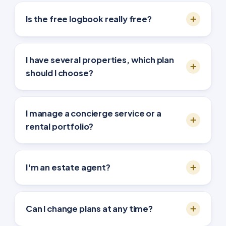
Is the free logbook really free?
I have several properties, which plan
should I choose?
I manage a concierge service or a
rental portfolio?
I'm an estate agent?
Can I change plans at any time?