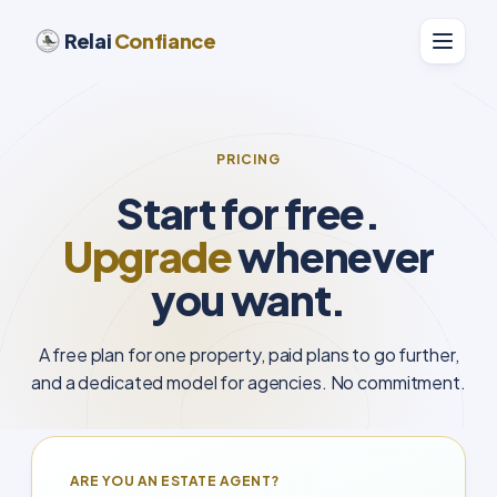
Relai
Confiance
PRICING
Start for free.
Upgrade
whenever
you want.
A free plan for one property, paid plans to go further,
and a dedicated model for agencies. No commitment.
ARE YOU AN ESTATE AGENT?