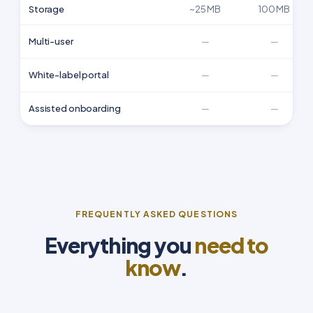
Storage
~25 MB
100 MB
Multi-user
—
—
White-label portal
—
—
Assisted onboarding
—
—
FREQUENTLY ASKED QUESTIONS
Everything you
need to
know
.