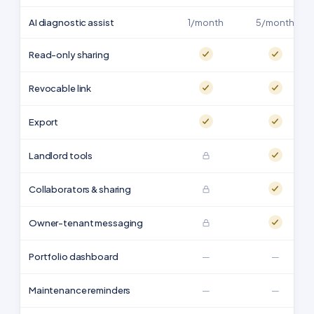
AI diagnostic assist
1/month
5/month
Read-only sharing
Revocable link
Export
Landlord tools
Collaborators & sharing
Owner-tenant messaging
Portfolio dashboard
—
—
Maintenance reminders
—
—