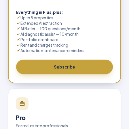
Everything in Plus, plus:
Up to 5 properties
Extended AI extraction
AI Butler — 100 questions/month
AI diagnostic assist — 10/month
Portfolio dashboard
Rent and charges tracking
Automatic maintenance reminders
Subscribe
Pro
For real estate professionals.