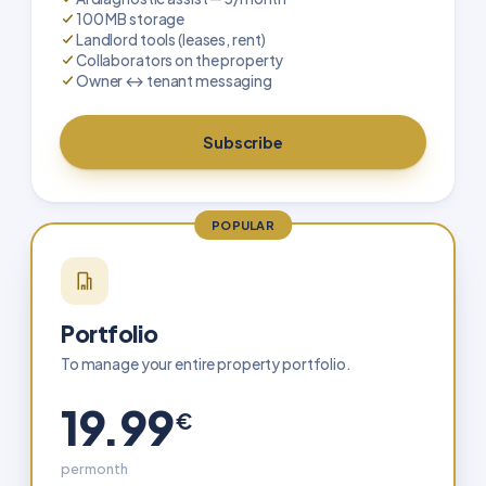
100 MB storage
Landlord tools (leases, rent)
Collaborators on the property
Owner ↔ tenant messaging
Subscribe
POPULAR
Portfolio
To manage your entire property portfolio.
19.99
€
per month