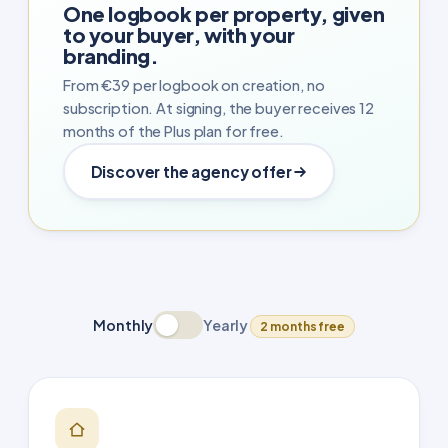
One logbook per property, given
to your buyer, with your
branding.
From €39 per logbook on creation, no
subscription. At signing, the buyer receives 12
months of the Plus plan for free.
Discover the agency offer
Monthly
Yearly
2 months free