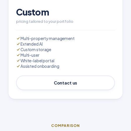
Custom
pricing tailored to your portfolio
Multi-property management
Extended AI
Custom storage
Multi-user
White-label portal
Assisted onboarding
Contact us
COMPARISON