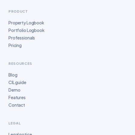
PRODUCT
Property Logbook
Portfolio Logbook
Professionals
Pricing
RESOURCES
Blog
CIL guide
Demo
Features
Contact
LEGAL
Legal notice