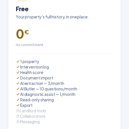
Free
Your property's full history, in one place.
0
€
no commitment
1 property
Intervention log
Health score
Document import
AI extraction — 3/month
AI Butler — 10 questions/month
AI diagnostic assist — 1/month
Read-only sharing
Export
Landlord tools
Collaborators
Messaging