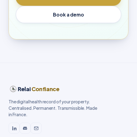
Book a demo
Relai
Confiance
The digital health record of your property.
Centralised. Permanent. Transmissible. Made
in France.