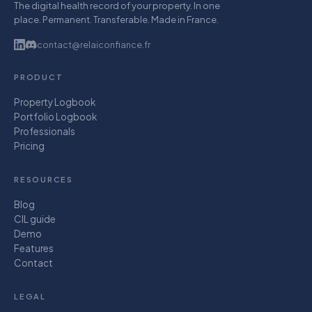
The digital health record of your property. In one
place. Permanent. Transferable. Made in France.
contact@relaiconfiance.fr
PRODUCT
Property Logbook
Portfolio Logbook
Professionals
Pricing
RESOURCES
Blog
CIL guide
Demo
Features
Contact
LEGAL