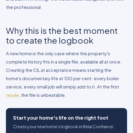
the professional.
Why this is the best moment
to create the logbook
A new home is the only case where the property's
complete history fits in a single file, available all at once.
Creating the CIL at acceptance means starting the
home's documentary life at 100 per cent: every boiler
service, every small job will simply add to it. At the first
resale
, the file is unbeatable.
Start your home's life on the right foot
Create your new home's logbook in Relai Confiance: