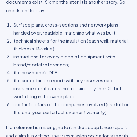
documents exist. Six months later, it is another story. So
check, on the day:
Surface plans, cross-sections and network plans:
handed over, readable, matching what was built;
technical sheets for the insulation (each wall: material,
thickness, R-value);
instructions for every piece of equipment, with
brand/model references;
the new home's DPE;
the acceptance report (with any reserves) and
insurance certificates: not required by the CIL, but
worth filing in the same place;
contact details of the companies involved (useful for
the one-year parfait achèvement warranty).
If an element is missing, note it in the acceptance report
and claim it in writing: the transmission obligation sits with