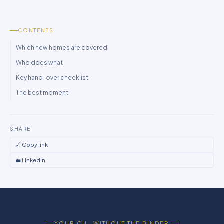
CONTENTS
Which new homes are covered
Who does what
Key hand-over checklist
The best moment
SHARE
🔗 Copy link
💼 LinkedIn
YOUR CIL, WITHOUT THE BINDER