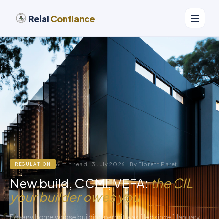
Relai
Confiance
6 min read · 3 July 2026 · By Florent Paret
REGULATION
New build, CCMI, VEFA:
the CIL
your builder owes you
For any home whose building permit was filed since 1 January