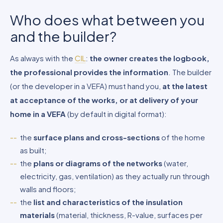
Who does what between you
and the builder?
As always with the
CIL
:
the owner creates the logbook,
the professional provides the information
. The builder
(or the developer in a VEFA) must hand you,
at the latest
at acceptance of the works, or at delivery of your
home in a VEFA
(by default in digital format):
the
surface plans and cross-sections
of the home
as built;
the
plans or diagrams of the networks
(water,
electricity, gas, ventilation) as they actually run through
walls and floors;
the
list and characteristics of the insulation
materials
(material, thickness, R-value, surfaces per