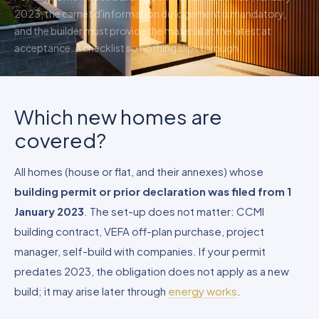
2023, the carnet d'information du logement is mandatory,
and the builder must provide the material at the latest at
acceptance. A checklist so nothing slips through.
Which new homes are
covered?
All homes (house or flat, and their annexes) whose
building permit or prior declaration was filed from 1
January 2023
. The set-up does not matter: CCMI
building contract, VEFA off-plan purchase, project
manager, self-build with companies. If your permit
predates 2023, the obligation does not apply as a new
build; it may arise later through
energy works
.