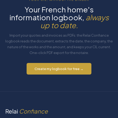
Your French home's
information logbook,
always
up to date.
Import your quotes and invoices as PDFs: the Relai Confiance
logbook reads the document, extracts the date, the company, the
nature of the works and the amount, and keeps your CIL current.
One-click PDF export for the notaire.
Create my logbook for free →
Relai
Confiance