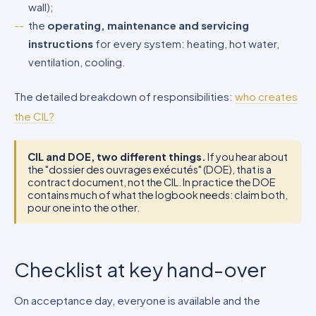
wall);
the
operating, maintenance and servicing
instructions
for every system: heating, hot water,
ventilation, cooling.
The detailed breakdown of responsibilities:
who creates
the CIL?
CIL and DOE, two different things.
If you hear about
the "dossier des ouvrages exécutés" (DOE), that is a
contract document, not the CIL. In practice the DOE
contains much of what the logbook needs: claim both,
pour one into the other.
Checklist at key hand-over
On acceptance day, everyone is available and the