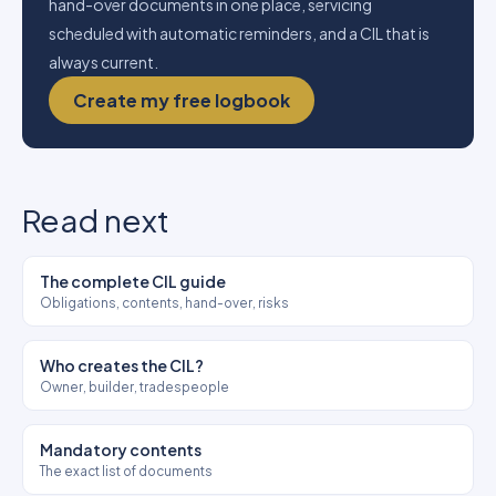
hand-over documents in one place, servicing
scheduled with automatic reminders, and a CIL that is
always current.
Create my free logbook
Read next
The complete CIL guide
Obligations, contents, hand-over, risks
Who creates the CIL?
Owner, builder, tradespeople
Mandatory contents
The exact list of documents